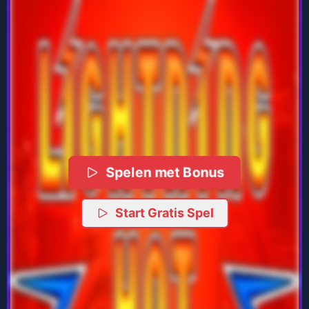
Spelen met Bonus
Start Gratis Spel