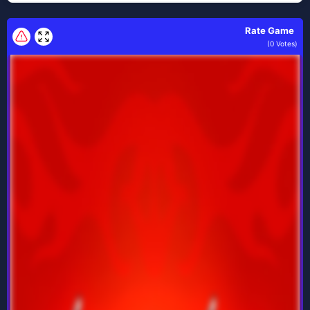
Rate Game
(
0
Votes)