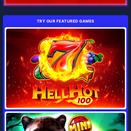
TRY OUR FEATURED GAMES