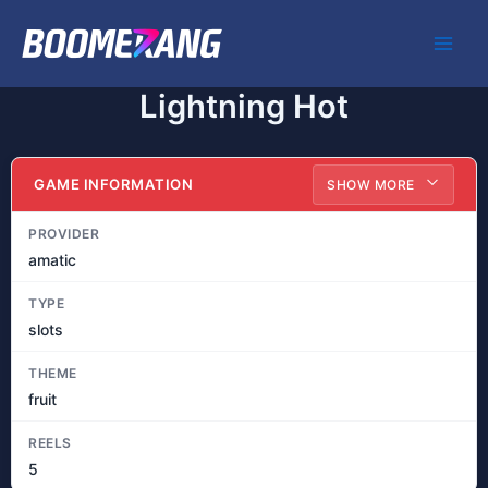
Ga
naar
Main
de
inhoud
Lightning Hot
Men
GAME INFORMATION
SHOW MORE
PROVIDER
amatic
TYPE
slots
THEME
fruit
REELS
5