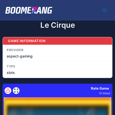
Ga
naar
Main
de
inhoud
Le Cirque
Men
GAME INFORMATION
PROVIDER
aspect-gaming
TYPE
slots
Rate Game
(
0
Votes)