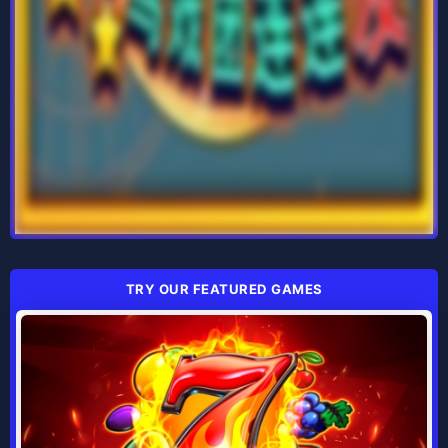
TRY OUR FEATURED GAMES