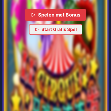
Spelen met Bonus
Start Gratis Spel