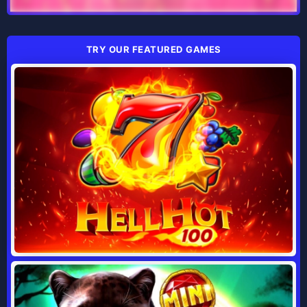
TRY OUR FEATURED GAMES