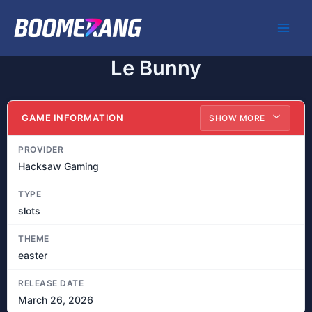
Ga
naar
Main
de
inhoud
Le Bunny
Men
GAME INFORMATION
SHOW MORE
PROVIDER
Hacksaw Gaming
TYPE
slots
THEME
easter
RELEASE DATE
March 26, 2026