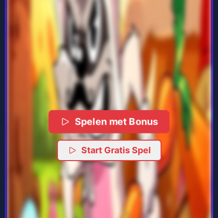
Spelen met Bonus
Start Gratis Spel