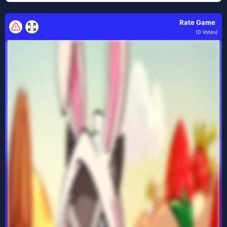
Rate Game
(
0
Votes)