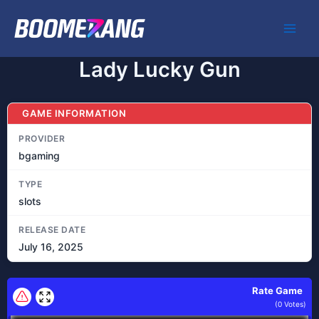
Ga
naar
Main
de
inhoud
Lady Lucky Gun
Men
GAME INFORMATION
PROVIDER
bgaming
TYPE
slots
RELEASE DATE
July 16, 2025
Rate Game
(
0
Votes)