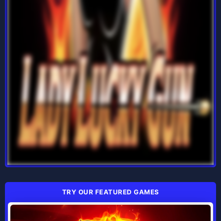
TRY OUR FEATURED GAMES