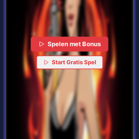
Spelen met Bonus
Start Gratis Spel