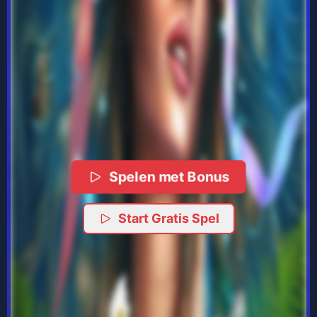
Spelen met Bonus
Start Gratis Spel