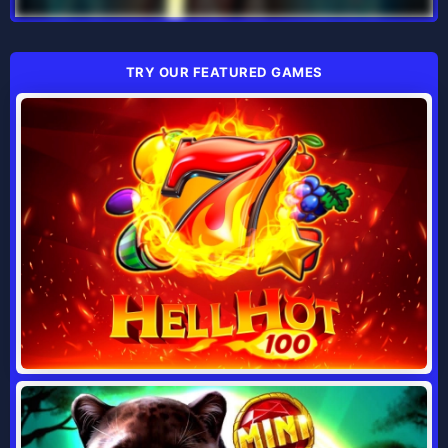
TRY OUR FEATURED GAMES