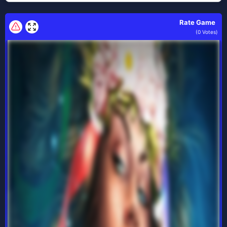
Rate Game
(
0
Votes)