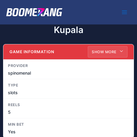
Ga
naar
Main
de
inhoud
Kupala
Men
GAME INFORMATION
SHOW MORE
PROVIDER
spinomenal
TYPE
slots
REELS
5
MIN BET
Yes