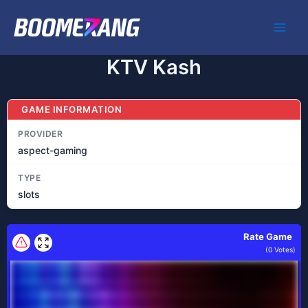
Ga
naar
Main
de
inhoud
KTV Kash
Men
GAME INFORMATION
PROVIDER
aspect-gaming
TYPE
slots
Rate Game
(
0
Votes)