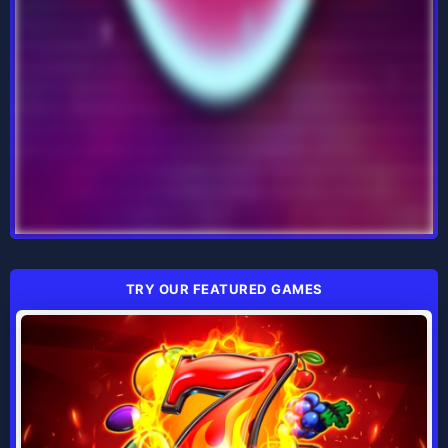
TRY OUR FEATURED GAMES