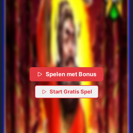
Spelen met Bonus
Start Gratis Spel