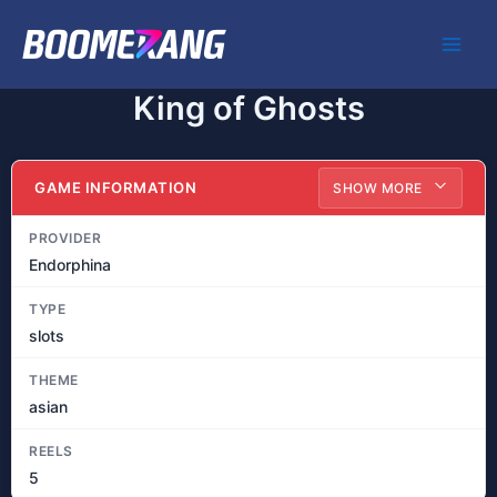
Ga
naar
Main
de
inhoud
King of Ghosts
Men
GAME INFORMATION
SHOW MORE
PROVIDER
Endorphina
TYPE
slots
THEME
asian
REELS
5