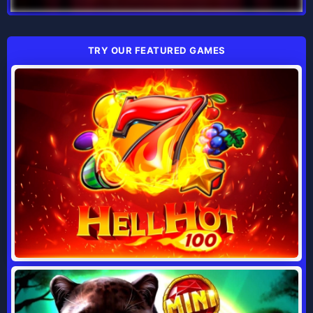
TRY OUR FEATURED GAMES