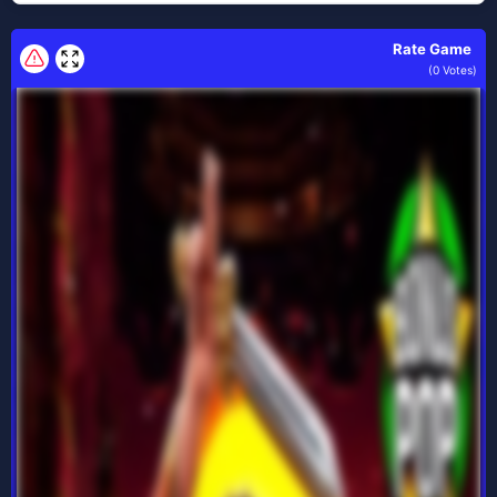
Rate Game
(
0
Votes)