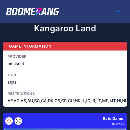
Ga
naar
Main
de
inhoud
Kangaroo Land
Men
GAME INFORMATION
PROVIDER
amusnet
TYPE
slots
RESTRICTIONS
AF,AO,AS,AU,BG,CA,DK,GB,GR,GU,HK,IL,IQ,IR,LT,MP,MT,NI,NL
Rate Game
(
0
Votes)