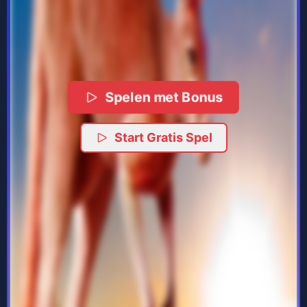
Spelen met Bonus
Start Gratis Spel