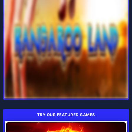
TRY OUR FEATURED GAMES