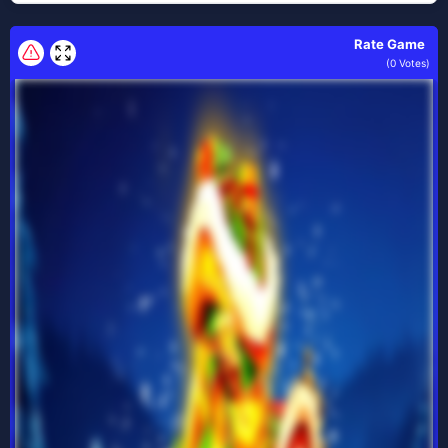
Rate Game
(
0
Votes)