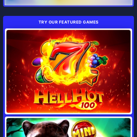
TRY OUR FEATURED GAMES