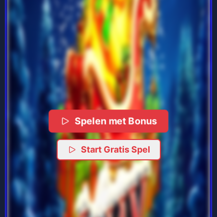
Spelen met Bonus
Start Gratis Spel