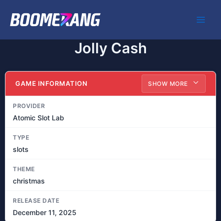
Ga
naar
Main
de
inhoud
Jolly Cash
Men
GAME INFORMATION
SHOW MORE
PROVIDER
Atomic Slot Lab
TYPE
slots
THEME
christmas
RELEASE DATE
December 11, 2025