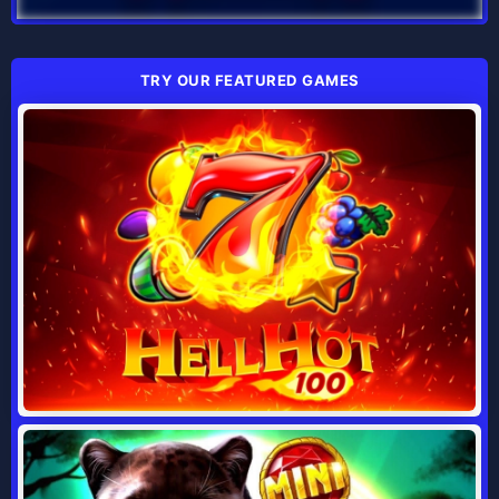
TRY OUR FEATURED GAMES