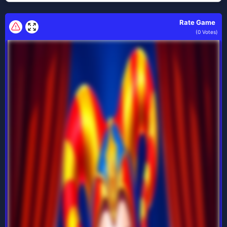
Rate Game
(
0
Votes)