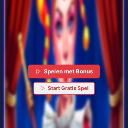
Spelen met Bonus
Start Gratis Spel