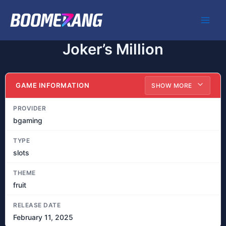
Ga
naar
Main
de
inhoud
Joker’s Million
Men
GAME INFORMATION
SHOW MORE
PROVIDER
bgaming
TYPE
slots
THEME
fruit
RELEASE DATE
February 11, 2025