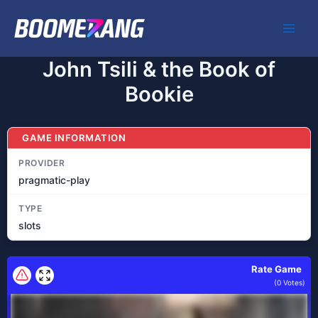
Ga
naar
Main
de
inhoud
John Tsili & the Book of
Men
Bookie
GAME INFORMATION
PROVIDER
pragmatic-play
TYPE
slots
Rate Game
(
0
Votes)