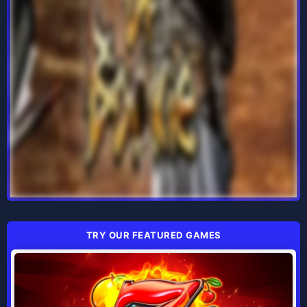
TRY OUR FEATURED GAMES