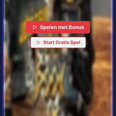
Spelen met Bonus
Start Gratis Spel