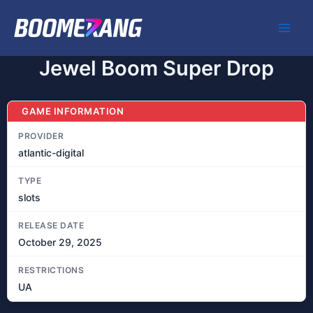
Ga
naar
Main
de
inhoud
Jewel Boom Super Drop
Men
GAME INFORMATION
PROVIDER
atlantic-digital
TYPE
slots
RELEASE DATE
October 29, 2025
RESTRICTIONS
UA