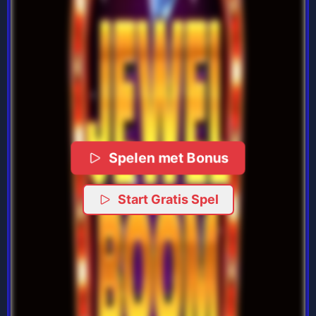
Spelen met Bonus
Start Gratis Spel