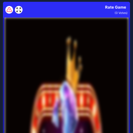
Rate Game
(
0
Votes)