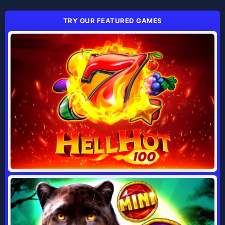
TRY OUR FEATURED GAMES