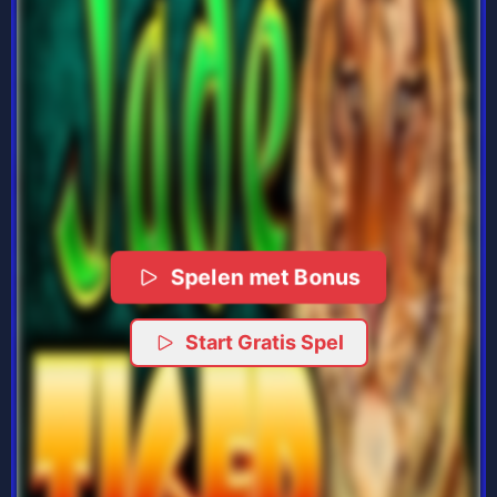
Spelen met Bonus
Start Gratis Spel