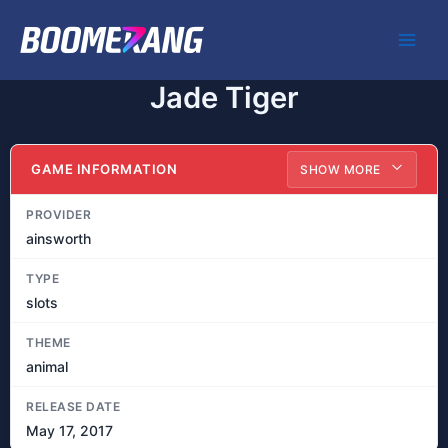
Ga
naar
Main
de
inhoud
Jade Tiger
Men
GAME INFORMATION
SHOW MORE
PROVIDER
ainsworth
TYPE
slots
THEME
animal
RELEASE DATE
May 17, 2017