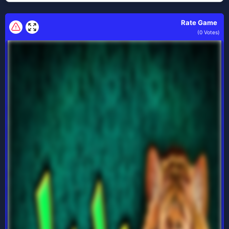
Rate Game
(
0
Votes)