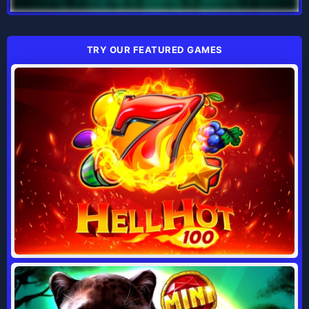
TRY OUR FEATURED GAMES