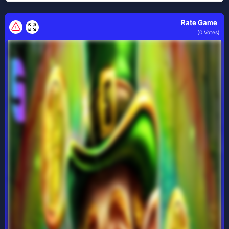
Rate Game
(
0
Votes)