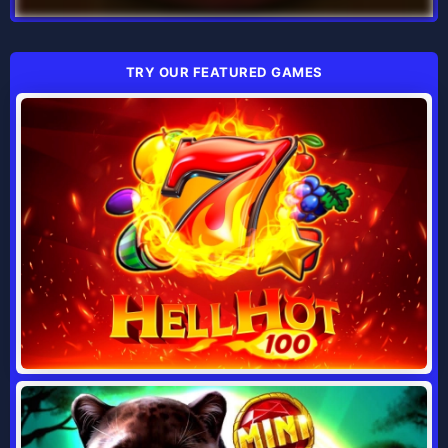
TRY OUR FEATURED GAMES