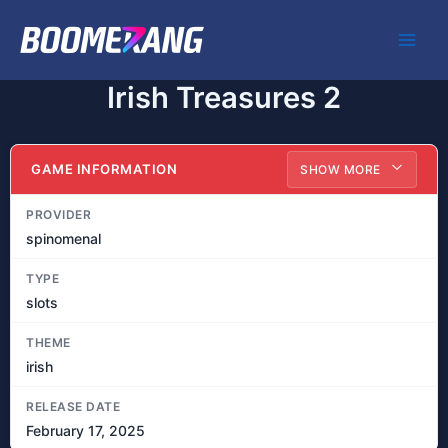
Ga
naar
Main
de
inhoud
Irish Treasures 2
Men
GAME INFORMATION
SHOW MORE
PROVIDER
spinomenal
TYPE
slots
THEME
irish
RELEASE DATE
February 17, 2025