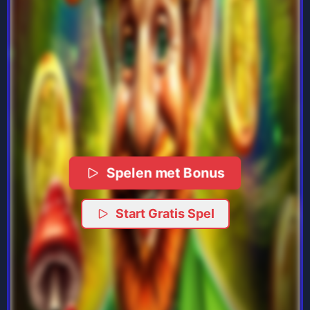
Spelen met Bonus
Start Gratis Spel