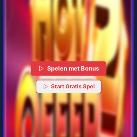
Spelen met Bonus
Start Gratis Spel