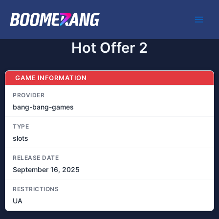
Ga
naar
Main
de
inhoud
Hot Offer 2
Men
GAME INFORMATION
PROVIDER
bang-bang-games
TYPE
slots
RELEASE DATE
September 16, 2025
RESTRICTIONS
UA