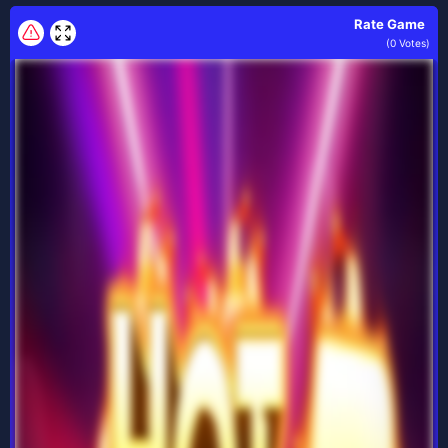
Rate Game
(
0
Votes)