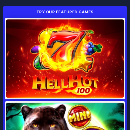
TRY OUR FEATURED GAMES