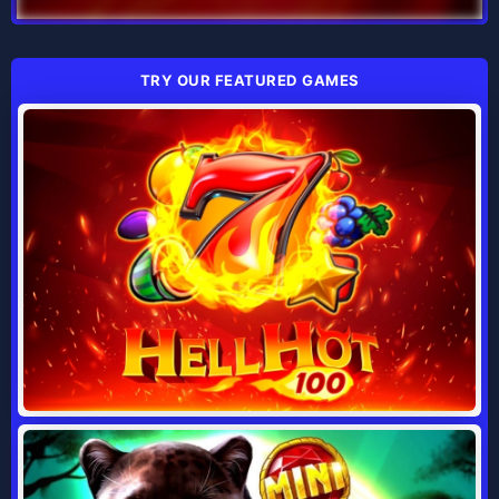
TRY OUR FEATURED GAMES