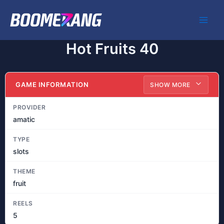
Ga
naar
Main
de
inhoud
Hot Fruits 40
Men
GAME INFORMATION
SHOW MORE
PROVIDER
amatic
TYPE
slots
THEME
fruit
REELS
5