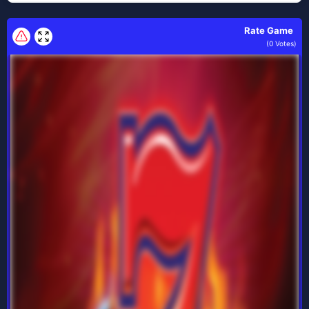
Rate Game
(
0
Votes)