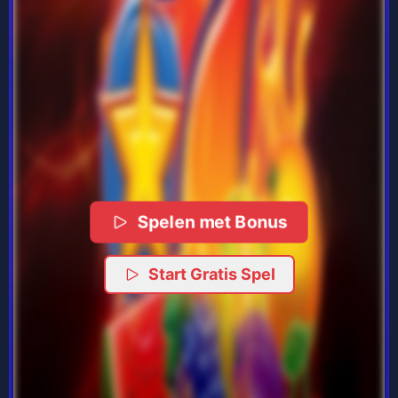
Spelen met Bonus
Start Gratis Spel