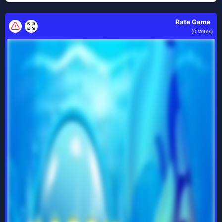
Rate Game
(
0
Votes)