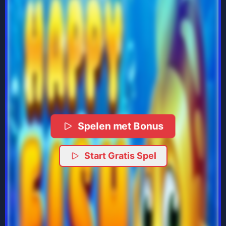
Spelen met Bonus
Start Gratis Spel