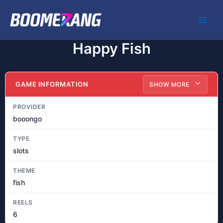
Ga
naar
Main
de
inhoud
Happy Fish
Men
GAME INFORMATION
SHOW MORE
PROVIDER
booongo
TYPE
slots
THEME
fish
REELS
6