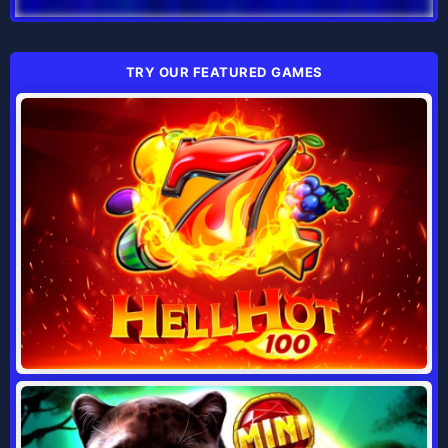
TRY OUR FEATURED GAMES