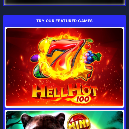
TRY OUR FEATURED GAMES