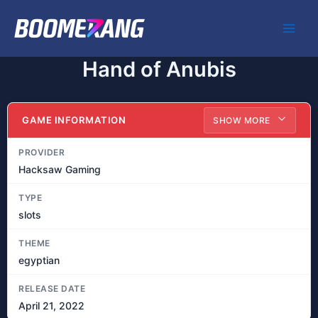
Ga
naar
Main
de
inhoud
Hand of Anubis
Men
GAME INFORMATION
SHOW MORE
PROVIDER
Hacksaw Gaming
TYPE
slots
THEME
egyptian
RELEASE DATE
April 21, 2022