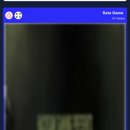
Rate Game
(
0
Votes)