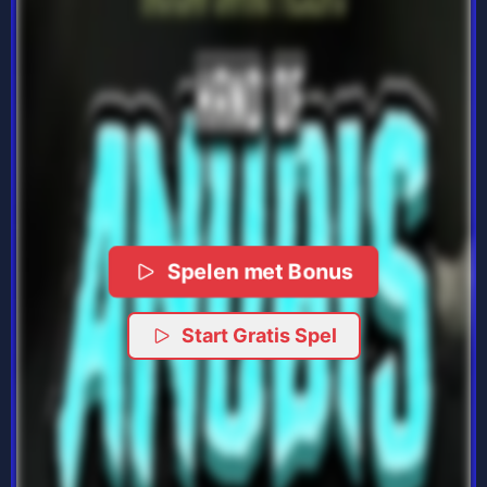
Spelen met Bonus
Start Gratis Spel