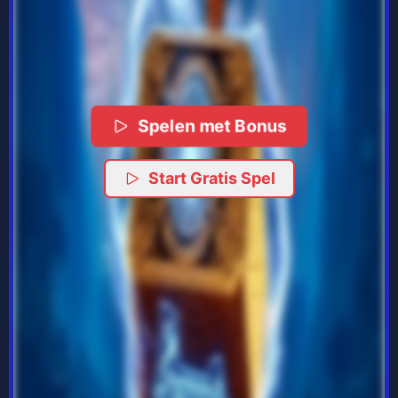
Spelen met Bonus
Start Gratis Spel