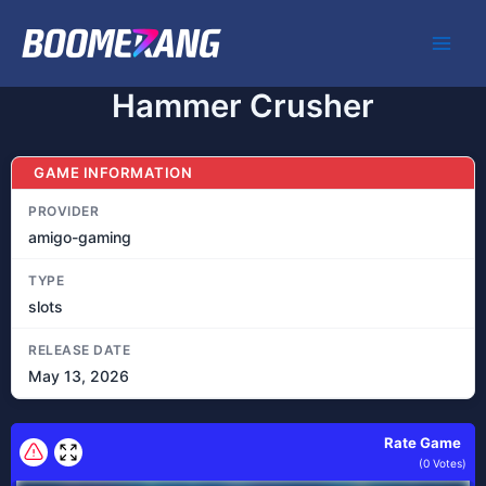
Ga
naar
Main
de
inhoud
Hammer Crusher
Men
GAME INFORMATION
PROVIDER
amigo-gaming
TYPE
slots
RELEASE DATE
May 13, 2026
Rate Game
(
0
Votes)