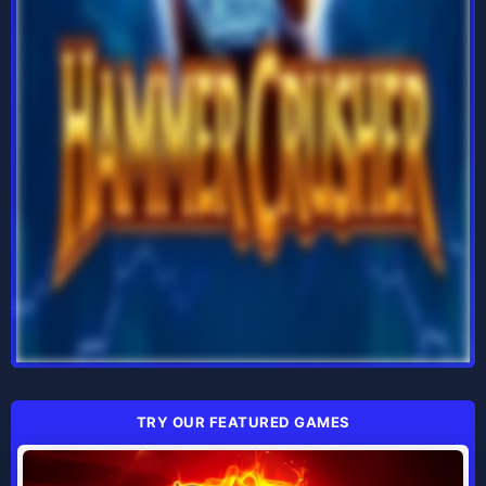
TRY OUR FEATURED GAMES