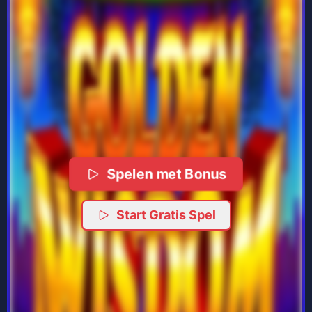
Spelen met Bonus
Start Gratis Spel