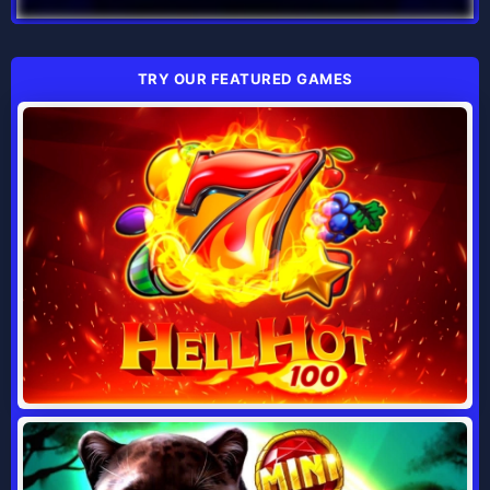
TRY OUR FEATURED GAMES