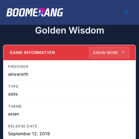
Ga
naar
Main
de
inhoud
Golden Wisdom
Men
GAME INFORMATION
SHOW MORE
PROVIDER
ainsworth
TYPE
slots
THEME
asian
RELEASE DATE
September 12, 2019