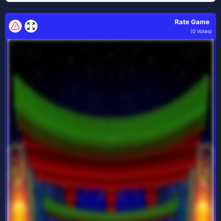
Rate Game
(
0
Votes)