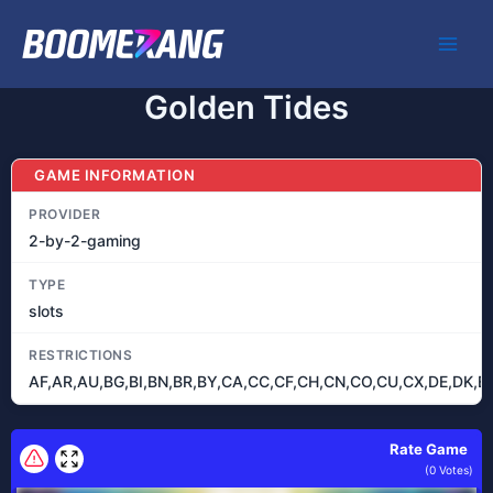
Ga
naar
Main
de
inhoud
Golden Tides
Men
GAME INFORMATION
PROVIDER
2-by-2-gaming
TYPE
slots
RESTRICTIONS
AF,AR,AU,BG,BI,BN,BR,BY,CA,CC,CF,CH,CN,CO,CU,CX,DE,DK,ES,
Rate Game
(
0
Votes)