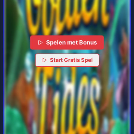
Spelen met Bonus
Start Gratis Spel