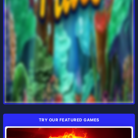
TRY OUR FEATURED GAMES