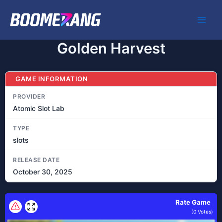
Ga
naar
Main
de
inhoud
Golden Harvest
Men
GAME INFORMATION
PROVIDER
Atomic Slot Lab
TYPE
slots
RELEASE DATE
October 30, 2025
Rate Game
(
0
Votes)