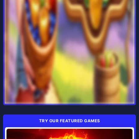
TRY OUR FEATURED GAMES