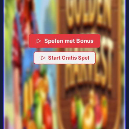
Spelen met Bonus
Start Gratis Spel