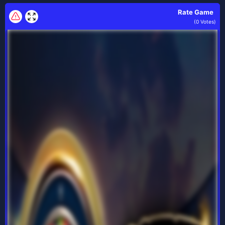
Rate Game
(
0
Votes)