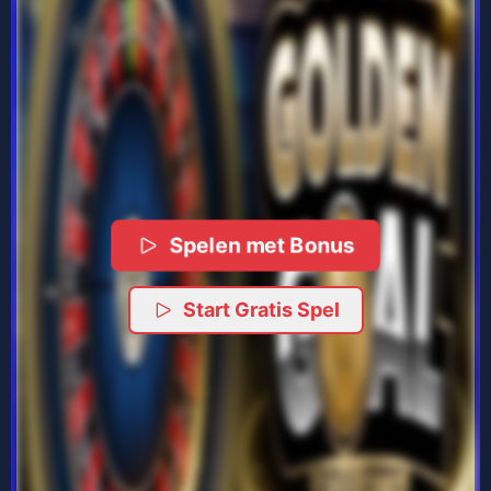
Spelen met Bonus
Start Gratis Spel