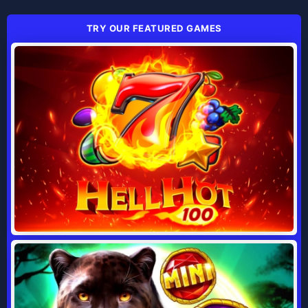
TRY OUR FEATURED GAMES