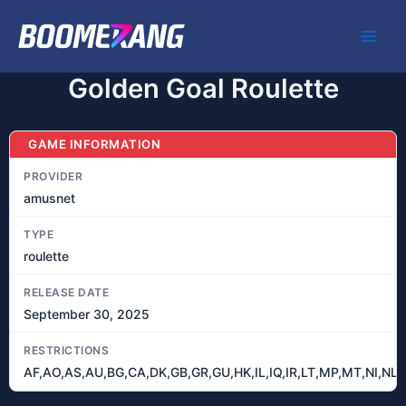
Ga
naar
Main
de
inhoud
Golden Goal Roulette
Men
GAME INFORMATION
PROVIDER
amusnet
TYPE
roulette
RELEASE DATE
September 30, 2025
RESTRICTIONS
AF,AO,AS,AU,BG,CA,DK,GB,GR,GU,HK,IL,IQ,IR,LT,MP,MT,NI,NL