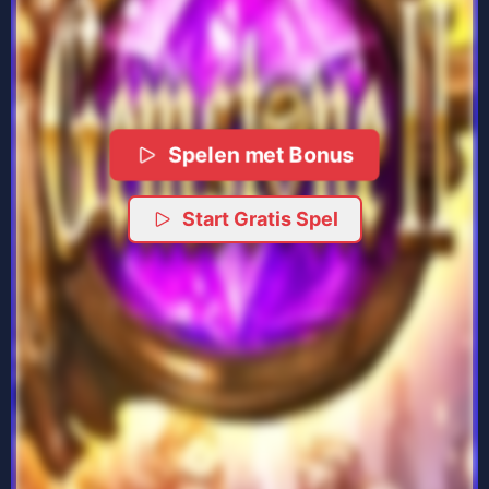
Spelen met Bonus
Start Gratis Spel