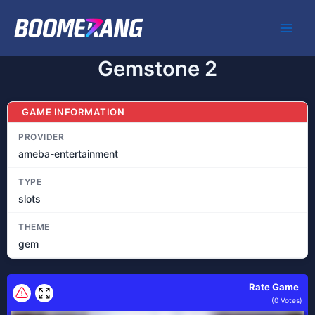
Ga
naar
Main
de
inhoud
Gemstone 2
Men
GAME INFORMATION
PROVIDER
ameba-entertainment
TYPE
slots
THEME
gem
Rate Game
(
0
Votes)