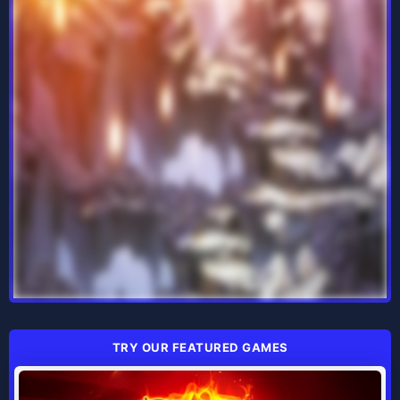
TRY OUR FEATURED GAMES