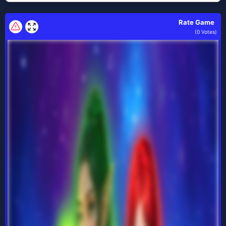
Rate Game
(
0
Votes)