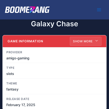
Ga
naar
Main
de
inhoud
Galaxy Chase
Men
GAME INFORMATION
SHOW MORE
PROVIDER
amigo-gaming
TYPE
slots
THEME
fantasy
RELEASE DATE
February 17, 2025