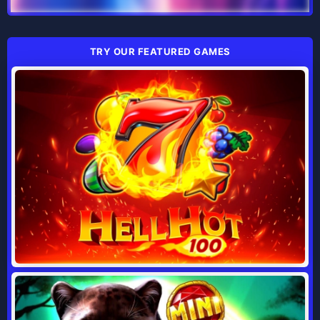
TRY OUR FEATURED GAMES