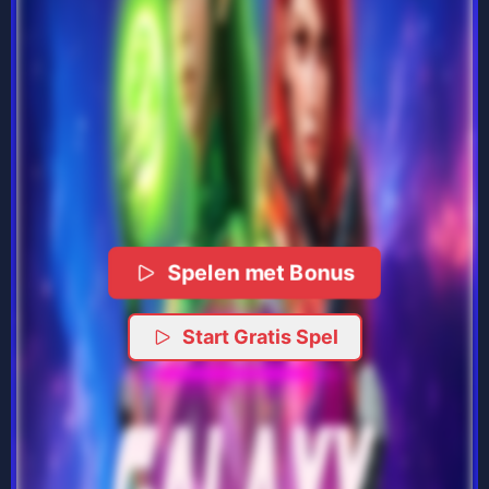
Spelen met Bonus
Start Gratis Spel