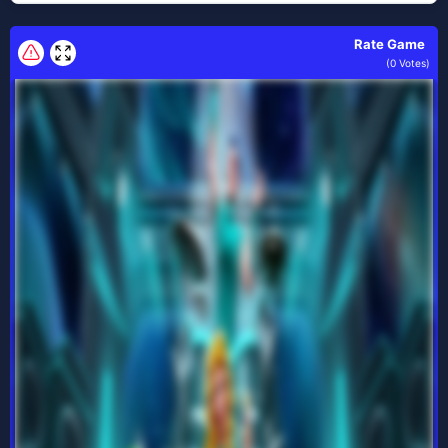
Rate Game
(
0
Votes)