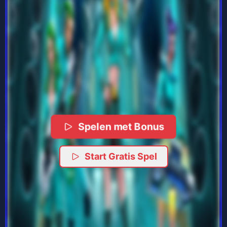
Spelen met Bonus
Start Gratis Spel