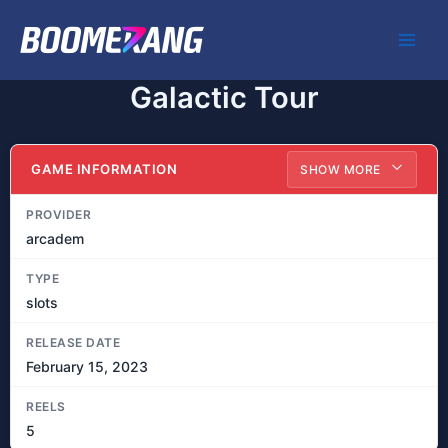
Ga
naar
Main
de
inhoud
Galactic Tour
Men
GAME INFORMATION
SHOW MORE
PROVIDER
arcadem
TYPE
slots
RELEASE DATE
February 15, 2023
REELS
5