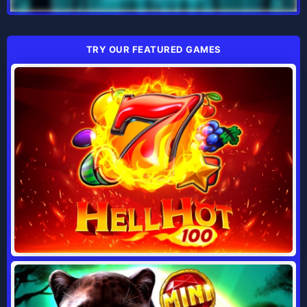
TRY OUR FEATURED GAMES