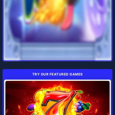
TRY OUR FEATURED GAMES