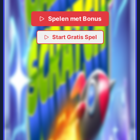
Spelen met Bonus
Start Gratis Spel