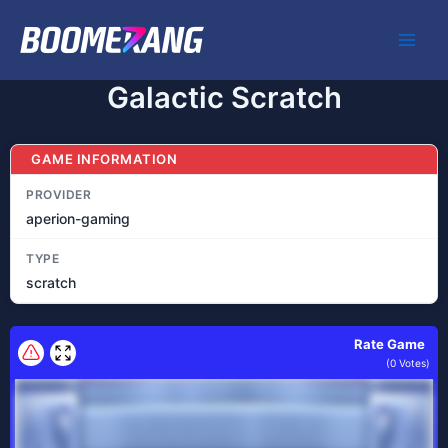
Ga
naar
Main
de
inhoud
Galactic Scratch
Men
GAME INFORMATION
PROVIDER
aperion-gaming
TYPE
scratch
Rate Game
(
0
Votes)