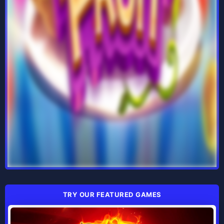
TRY OUR FEATURED GAMES