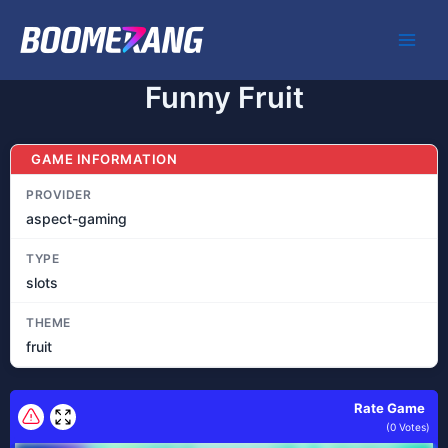
Ga
naar
Main
de
inhoud
Funny Fruit
Men
GAME INFORMATION
PROVIDER
aspect-gaming
TYPE
slots
THEME
fruit
Rate Game
(
0
Votes)