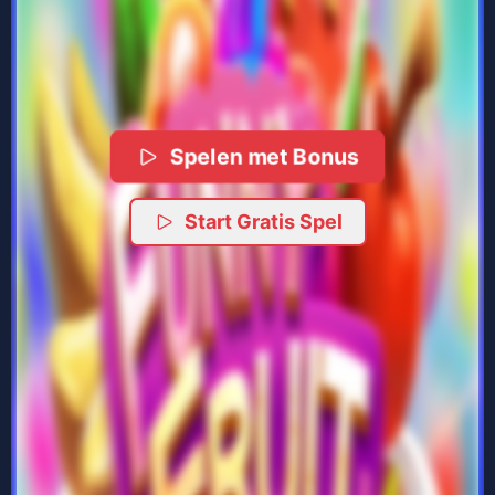
Spelen met Bonus
Start Gratis Spel