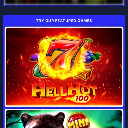
TRY OUR FEATURED GAMES