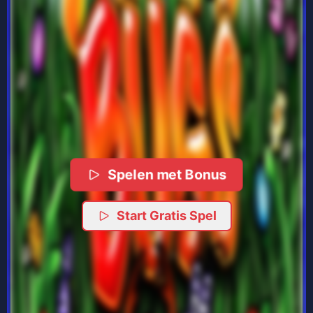
Spelen met Bonus
Start Gratis Spel