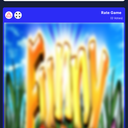
Rate Game
(
0
Votes)