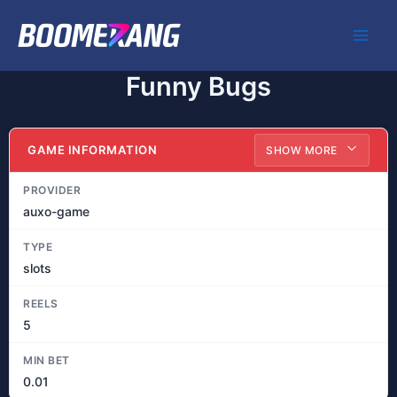
Ga
naar
Main
de
inhoud
Funny Bugs
Men
GAME INFORMATION
SHOW MORE
PROVIDER
auxo-game
TYPE
slots
REELS
5
MIN BET
0.01