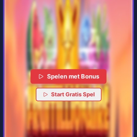
Spelen met Bonus
Start Gratis Spel