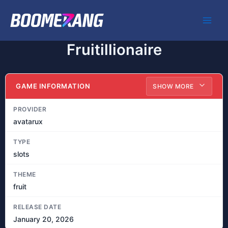
Ga
naar
Main
de
inhoud
Fruitillionaire
Men
GAME INFORMATION
SHOW MORE
PROVIDER
avatarux
TYPE
slots
THEME
fruit
RELEASE DATE
January 20, 2026