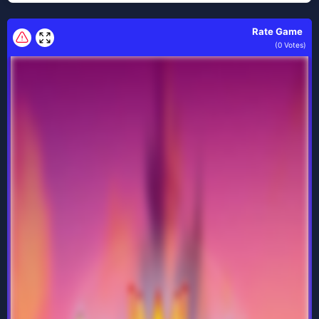
Rate Game
(
0
Votes)