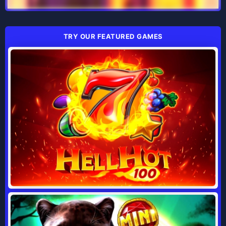
TRY OUR FEATURED GAMES