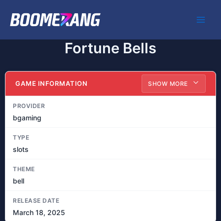
Ga
naar
Main
de
inhoud
Fortune Bells
Men
GAME INFORMATION
SHOW MORE
PROVIDER
bgaming
TYPE
slots
THEME
bell
RELEASE DATE
March 18, 2025