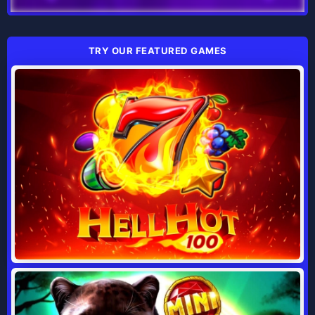
TRY OUR FEATURED GAMES