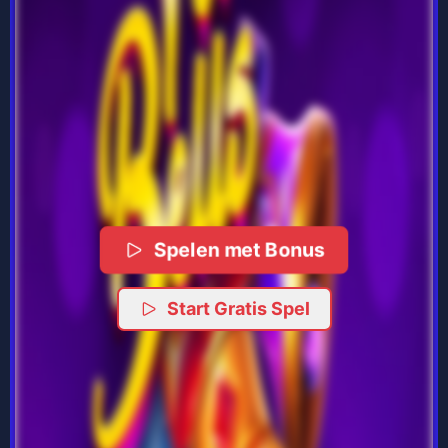
Spelen met Bonus
Start Gratis Spel