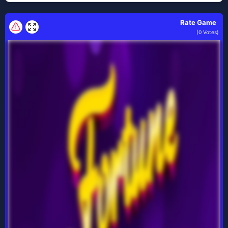
Rate Game
(
0
Votes)