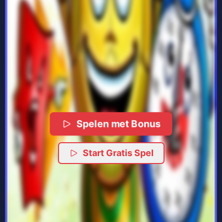
Spelen met Bonus
Start Gratis Spel