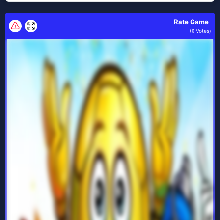
Rate Game
(
0
Votes)