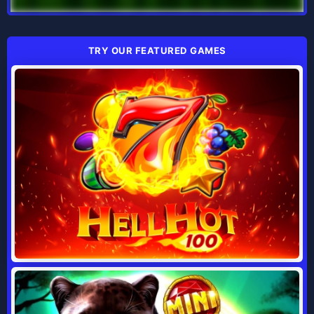
TRY OUR FEATURED GAMES