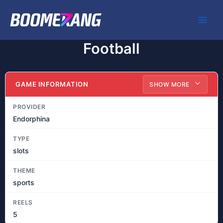
Ga
naar
Main
de
inhoud
Football
Men
GAME INFORMATION
SHOW MORE
PROVIDER
Endorphina
TYPE
slots
THEME
sports
REELS
5