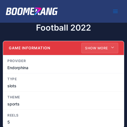
Ga
naar
Main
de
inhoud
Football 2022
Men
GAME INFORMATION
SHOW MORE
PROVIDER
Endorphina
TYPE
slots
THEME
sports
REELS
5