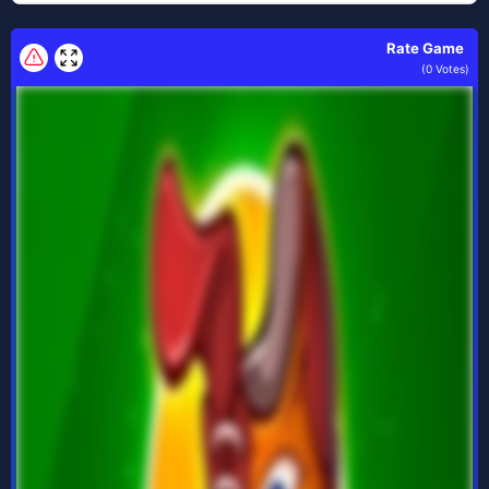
Rate Game
(
0
Votes)