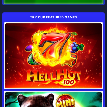
TRY OUR FEATURED GAMES