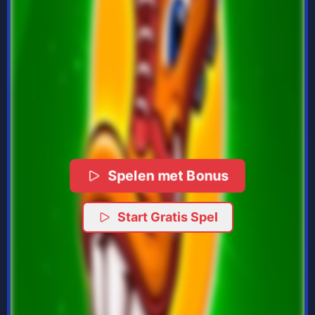
Spelen met Bonus
Start Gratis Spel