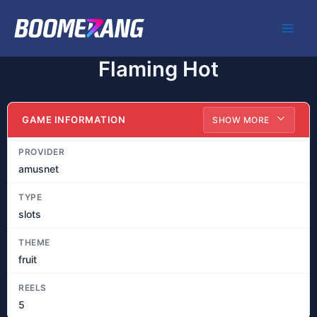
Ga
naar
Main
de
inhoud
Flaming Hot
Men
GAME INFORMATION
SHOW MORE
PROVIDER
amusnet
TYPE
slots
THEME
fruit
REELS
5