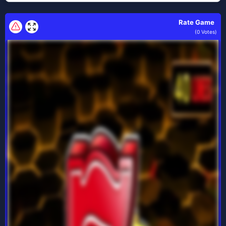
Rate Game
(
0
Votes)