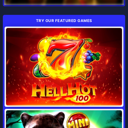
TRY OUR FEATURED GAMES