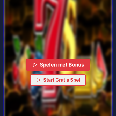
Spelen met Bonus
Start Gratis Spel