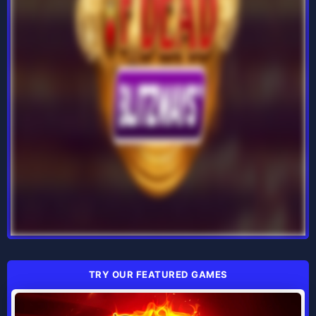
TRY OUR FEATURED GAMES