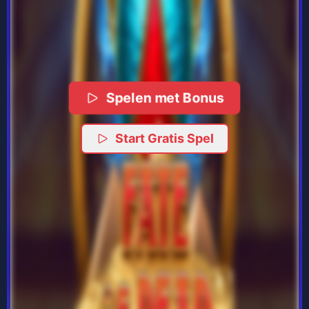
Spelen met Bonus
Start Gratis Spel