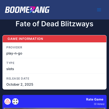
Ga
naar
Main
de
inhoud
Fate of Dead Blitzways
Men
GAME INFORMATION
PROVIDER
play-n-go
TYPE
slots
RELEASE DATE
October 2, 2025
Rate Game
(
0
Votes)