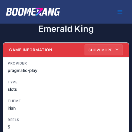
Ga
naar
Main
de
inhoud
Emerald King
Men
GAME INFORMATION
SHOW MORE
PROVIDER
pragmatic-play
TYPE
slots
THEME
irish
REELS
5