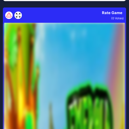
Rate Game
(
0
Votes)