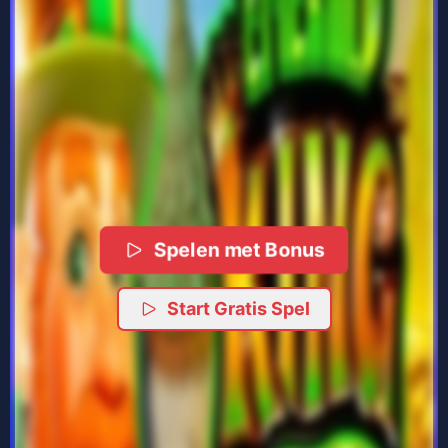
Spelen met Bonus
Start Gratis Spel