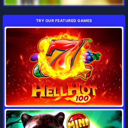
TRY OUR FEATURED GAMES