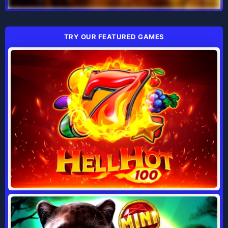
TRY OUR FEATURED GAMES