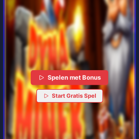
Spelen met Bonus
Start Gratis Spel