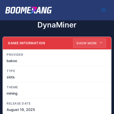
Ga
naar
Main
de
inhoud
DynaMiner
Men
GAME INFORMATION
SHOW MORE
PROVIDER
bakoo
TYPE
slots
THEME
mining
RELEASE DATE
August 19, 2025