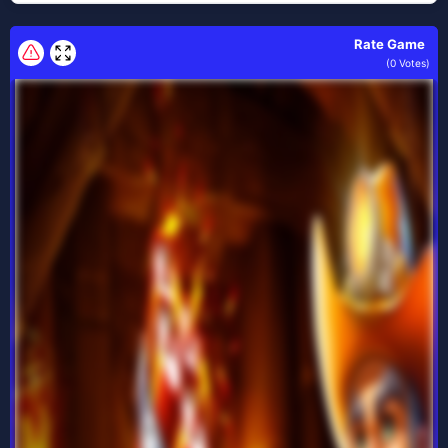
Rate Game
(
0
Votes)