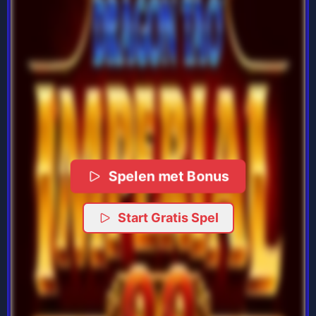
Spelen met Bonus
Start Gratis Spel