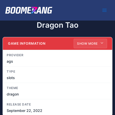
Ga
naar
Main
de
inhoud
Dragon Tao
Men
GAME INFORMATION
SHOW MORE
PROVIDER
ags
TYPE
slots
THEME
dragon
RELEASE DATE
September 22, 2022