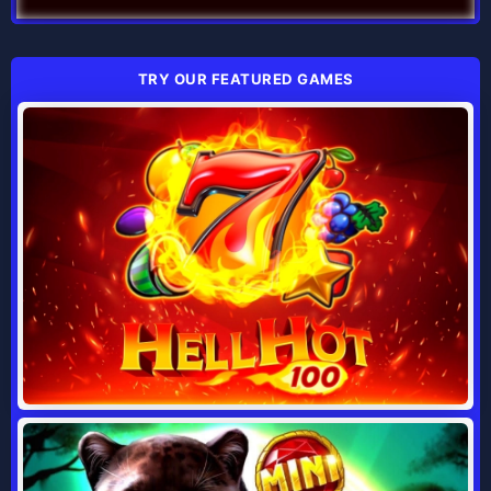
TRY OUR FEATURED GAMES