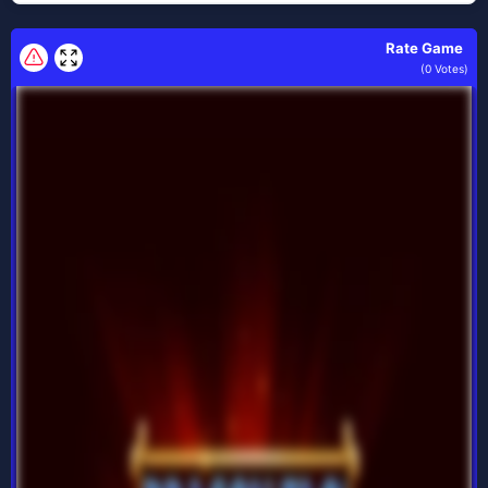
Rate Game
(
0
Votes)