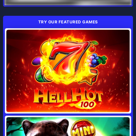
TRY OUR FEATURED GAMES