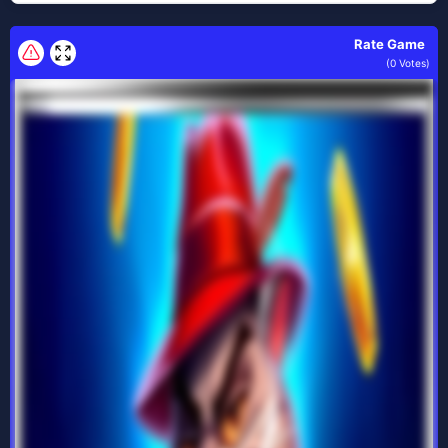
Rate Game
(
0
Votes)