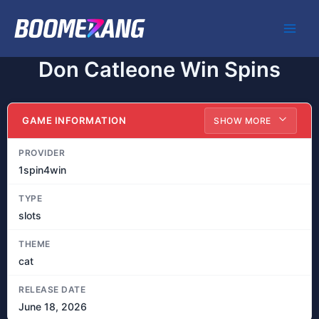
Ga
naar
Main
de
inhoud
Don Catleone Win Spins
Men
GAME INFORMATION
SHOW MORE
PROVIDER
1spin4win
TYPE
slots
THEME
cat
RELEASE DATE
June 18, 2026