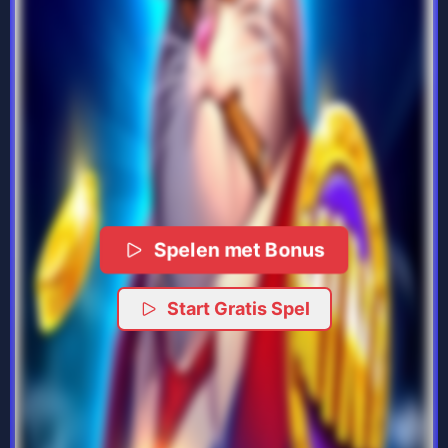
Spelen met Bonus
Start Gratis Spel