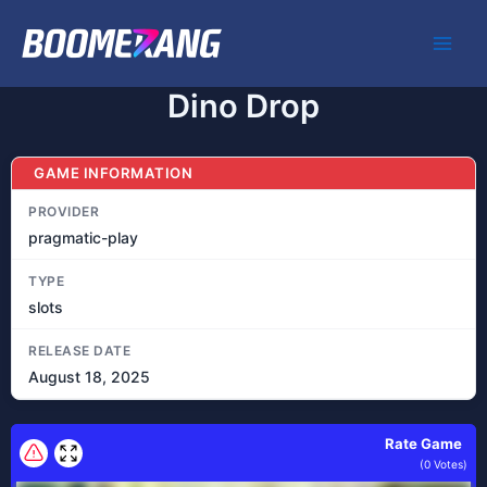
Ga
naar
Main
de
inhoud
Dino Drop
Men
GAME INFORMATION
PROVIDER
pragmatic-play
TYPE
slots
RELEASE DATE
August 18, 2025
Rate Game
(
0
Votes)