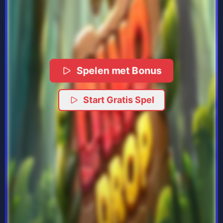
Spelen met Bonus
Start Gratis Spel