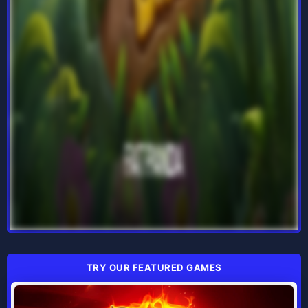
TRY OUR FEATURED GAMES