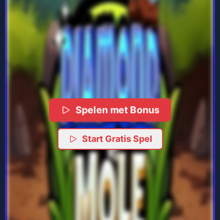
Spelen met Bonus
Start Gratis Spel