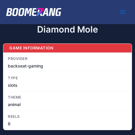
Ga
naar
Main
de
inhoud
Diamond Mole
Men
GAME INFORMATION
PROVIDER
backseat-gaming
TYPE
slots
THEME
animal
REELS
6