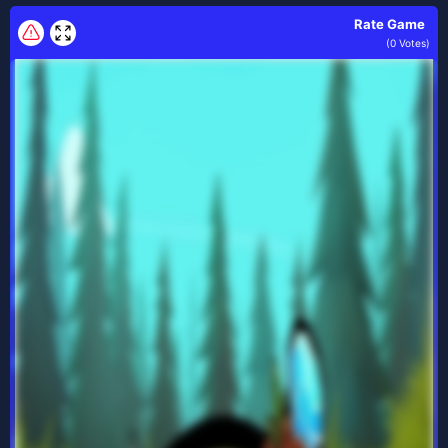
Rate Game
(
0
Votes)