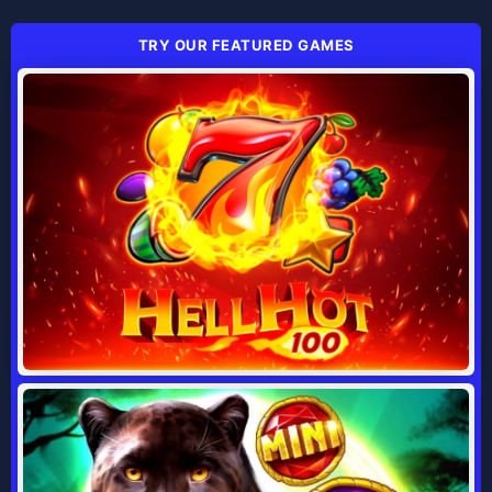
TRY OUR FEATURED GAMES