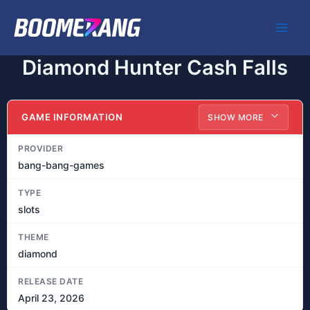
Ga
naar
Main
de
inhoud
Diamond Hunter Cash Falls
Men
GAME INFORMATION
SHOW MORE
PROVIDER
bang-bang-games
TYPE
slots
THEME
diamond
RELEASE DATE
April 23, 2026