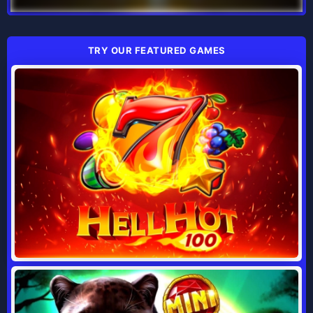
TRY OUR FEATURED GAMES