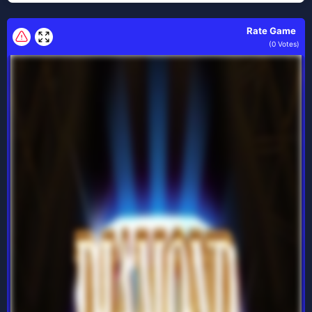
Rate Game
(
0
Votes)