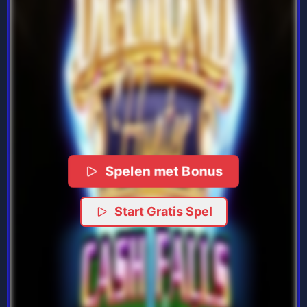
Spelen met Bonus
Start Gratis Spel