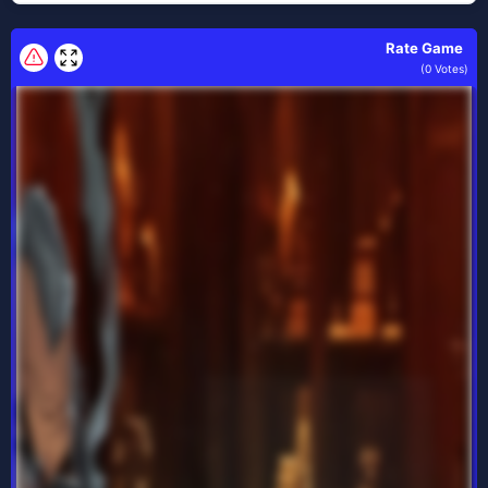
Rate Game
(
0
Votes)