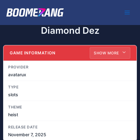
Ga
naar
Main
de
inhoud
Diamond Dez
Men
GAME INFORMATION
SHOW MORE
PROVIDER
avatarux
TYPE
slots
THEME
heist
RELEASE DATE
November 7, 2025