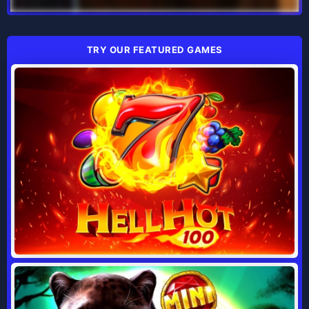
TRY OUR FEATURED GAMES