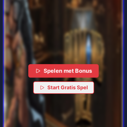
Spelen met Bonus
Start Gratis Spel