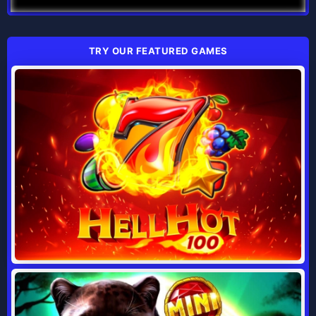
TRY OUR FEATURED GAMES