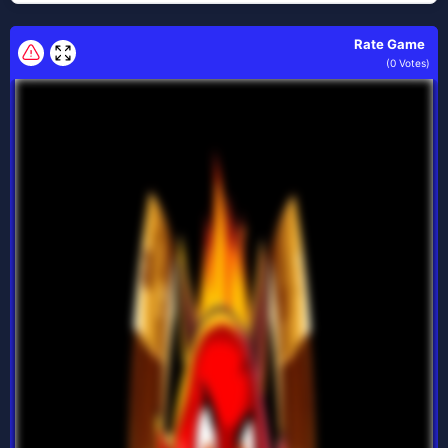
Rate Game
(
0
Votes)