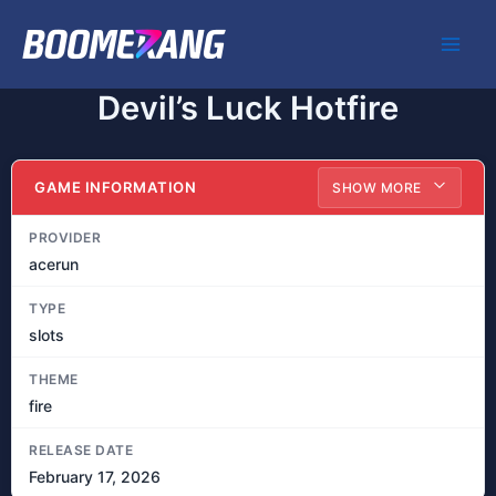
Ga
naar
Main
de
inhoud
Devil’s Luck Hotfire
Men
GAME INFORMATION
SHOW MORE
PROVIDER
acerun
TYPE
slots
THEME
fire
RELEASE DATE
February 17, 2026