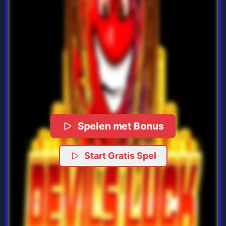
Spelen met Bonus
Start Gratis Spel