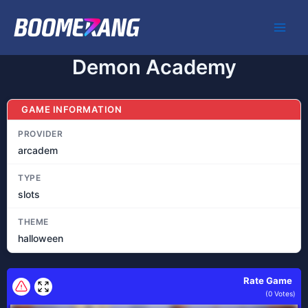
Ga
naar
Main
de
inhoud
Demon Academy
Men
GAME INFORMATION
PROVIDER
arcadem
TYPE
slots
THEME
halloween
Rate Game
(
0
Votes)