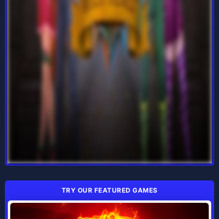
TRY OUR FEATURED GAMES