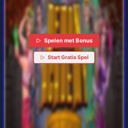
Spelen met Bonus
Start Gratis Spel