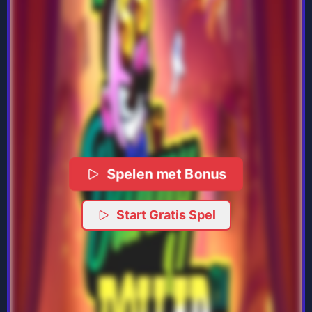
Spelen met Bonus
Start Gratis Spel