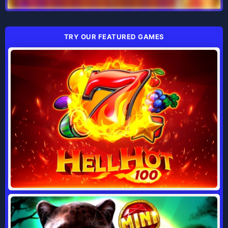
TRY OUR FEATURED GAMES