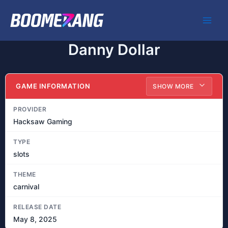
Ga
naar
Main
de
inhoud
Danny Dollar
Men
GAME INFORMATION
SHOW MORE
PROVIDER
Hacksaw Gaming
TYPE
slots
THEME
carnival
RELEASE DATE
May 8, 2025