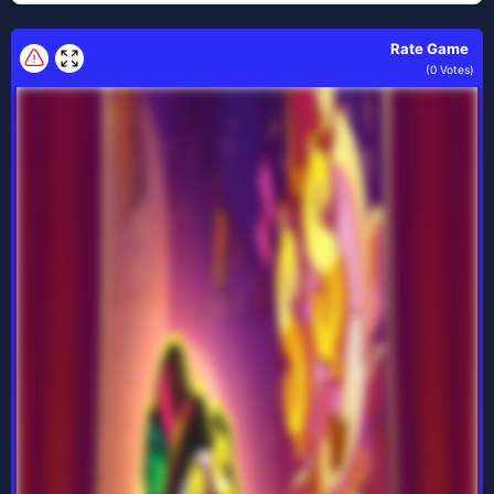
Rate Game
(
0
Votes)