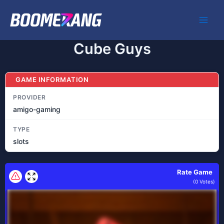
Ga
naar
Main
de
inhoud
Cube Guys
Men
GAME INFORMATION
PROVIDER
amigo-gaming
TYPE
slots
Rate Game
(
0
Votes)