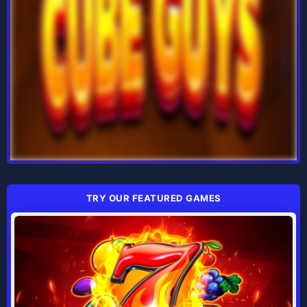
TRY OUR FEATURED GAMES