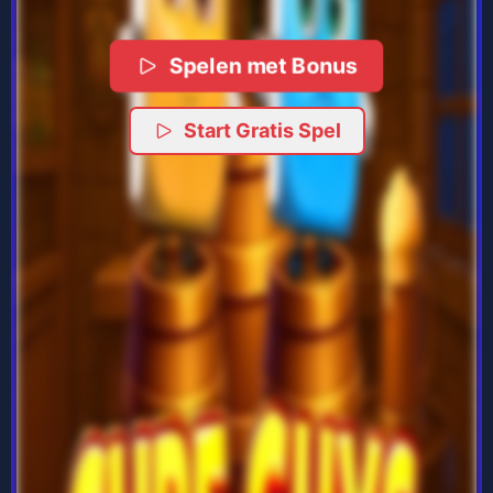
Spelen met Bonus
Start Gratis Spel