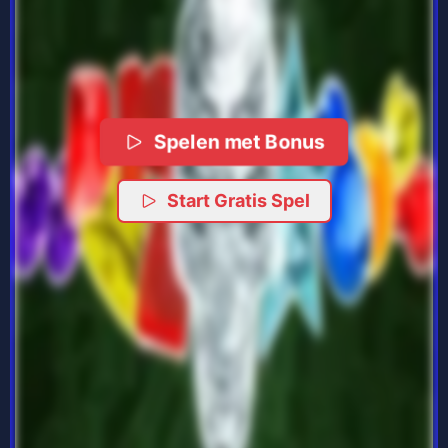
Spelen met Bonus
Start Gratis Spel