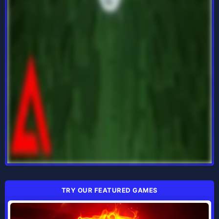
TRY OUR FEATURED GAMES