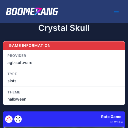
Ga
naar
Main
de
inhoud
Crystal Skull
Men
GAME INFORMATION
PROVIDER
agt-software
TYPE
slots
THEME
halloween
Rate Game
(
0
Votes)