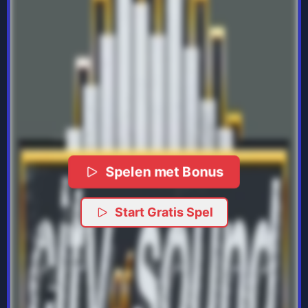
Spelen met Bonus
Start Gratis Spel