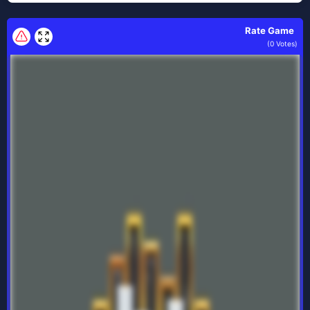
Rate Game
(
0
Votes)