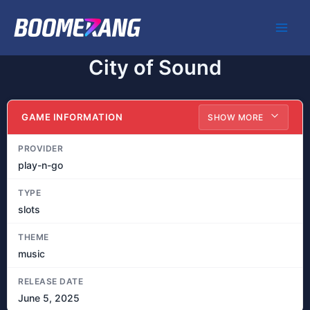
Ga
naar
Main
de
inhoud
City of Sound
Men
GAME INFORMATION
SHOW MORE
PROVIDER
play-n-go
TYPE
slots
THEME
music
RELEASE DATE
June 5, 2025