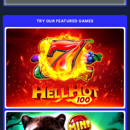
TRY OUR FEATURED GAMES