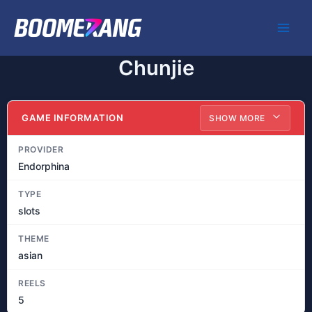
Ga
naar
Main
de
inhoud
Chunjie
Men
GAME INFORMATION
SHOW MORE
PROVIDER
Endorphina
TYPE
slots
THEME
asian
REELS
5