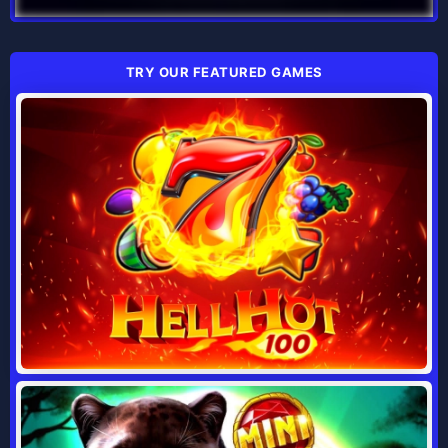
TRY OUR FEATURED GAMES