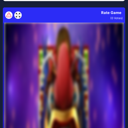
Rate Game
(
0
Votes)