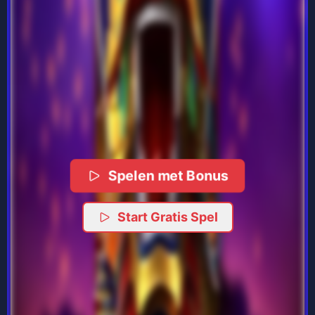
Spelen met Bonus
Start Gratis Spel